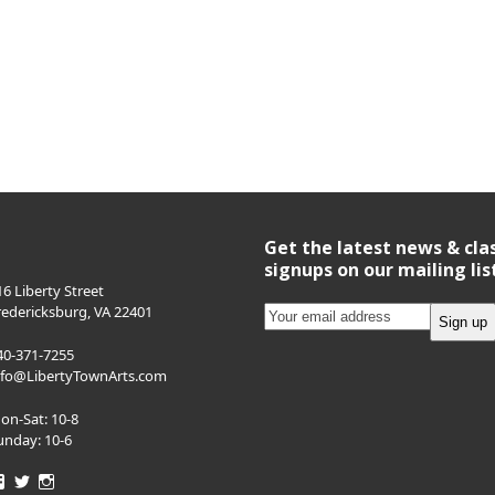
Get the latest news & cla
signups on our mailing lis
16 Liberty Street
redericksburg, VA 22401
40-371-7255
nfo@LibertyTownArts.com
on-Sat: 10-8
unday: 10-6
View
View
View