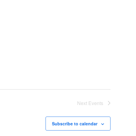
Next
Events
Subscribe to calendar