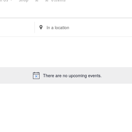
in Us
Shop
0 Items
Enter
Location.
Search
for
Events
by
Location.
There are no upcoming events.
Notice