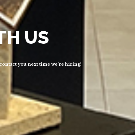
TH US
 contact you next time we’re hiring!