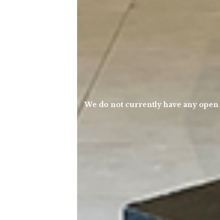
We do not currently have any open po