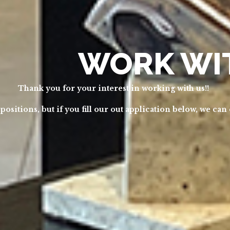
WORK WI
Thank you for your interest in working with us!!
sitions, but if you fill our out application below, we can