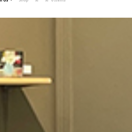
in Us
Shop
0 Items