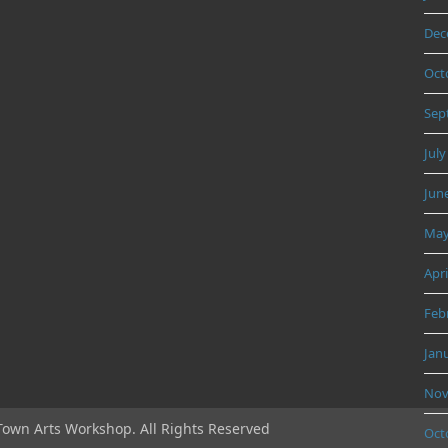
Dec
Oct
Sep
July
Jun
May
Apri
Feb
Jan
Nov
Town Arts Workshop. All Rights Reserved
Oct