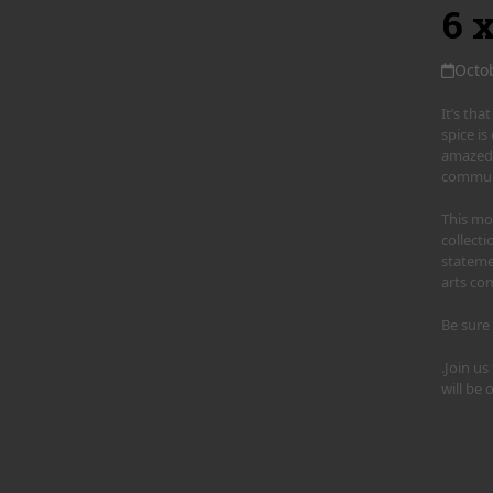
6 
Octo
It’s th
spice i
amazed 
communi
This mon
collecti
stateme
arts co
Be sure
.Join u
will be