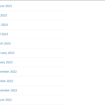
ust 2023
 2023
 2023
l 2023
ch 2023
ruary 2023
uary 2023
ember 2022
ober 2022
tember 2022
ust 2022