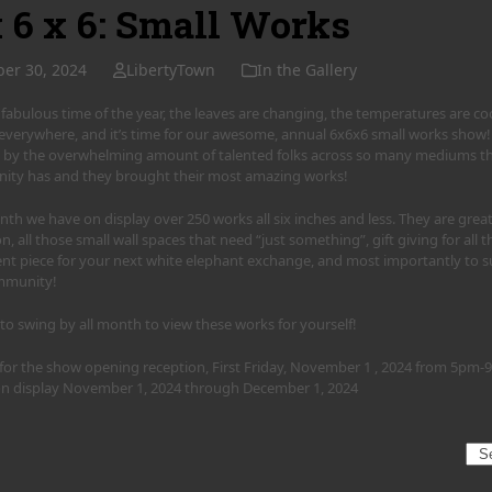
x 6 x 6: Small Works
ber 30, 2024
LibertyTown
In the Gallery
at fabulous time of the year, the leaves are changing, the temperatures are 
s everywhere, and it’s time for our awesome, annual 6x6x6 small works show!
by the overwhelming amount of talented folks across so many mediums that
ty has and they brought their most amazing works!
th we have on display over 250 works all six inches and less. They are great
on, all those small wall spaces that need “just something”, gift giving for all t
nt piece for your next white elephant exchange, and most importantly to su
mmunity!
 to swing by all month to view these works for yourself!
s for the show opening reception, First Friday, November 1 , 2024 from 5pm
 on display November 1, 2024 through December 1, 2024
Sea