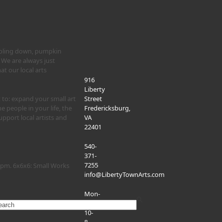
cooling down, pumpkin
 We are always just
 our local arts
916
Liberty
 to: expand your small art
Street
he people in your life, the
Fredericksburg,
pport local artists and
VA
22401
540-
371-
7255
-9pm. 6x6x6: Small Works
info@LibertyTownArts.com
Mon-
Sat:
rch
10-