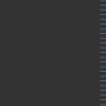
Apri
Mar
Feb
Dec
Nov
Sep
July
Jun
Apri
Mar
Feb
Jan