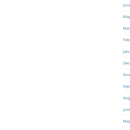
Jun
May
Mar
Feb
Jan
Dec
Nov
Sep
Aug
Jun
May