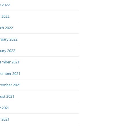
e 2022
 2022
ch 2022
ruary 2022
uary 2022
ember 2021
ember 2021
tember 2021
ust 2021
e 2021
 2021