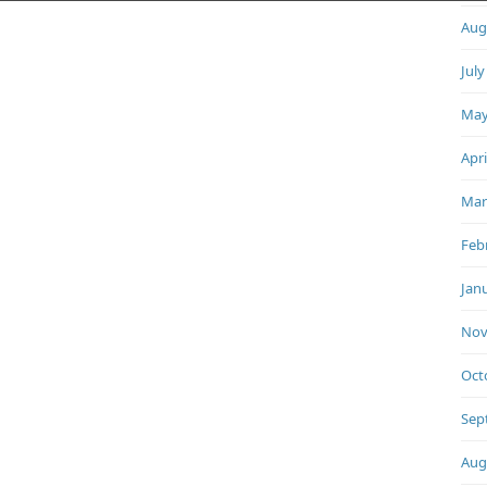
Aug
July
May
Apri
Mar
Feb
Jan
Nov
Oct
Sep
Aug