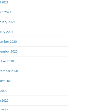
l 2021
ch 2021
ruary 2021
uary 2021
ember 2020
ember 2020
ober 2020
tember 2020
ust 2020
 2020
e 2020