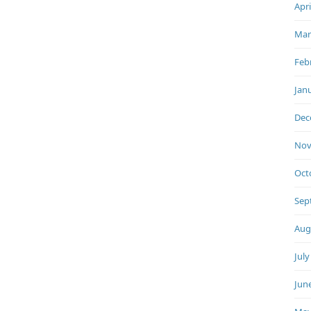
Apri
Mar
Feb
Jan
Dec
Nov
Oct
Sep
Aug
July
Jun