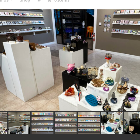
in Us
Shop
0 Items
vious
e