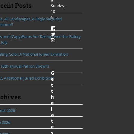
8
cent Posts
Sunday:
10-
6
, All Landscapes, A Regional Juried
bition!!
View
LibertyTownArts’s
View
ds and (Capy)Baras Are Taking Over the Gallery
profile
LibertyTownArts’s
View
 July
on
profile
LibertyTownArts’s
Facebook
on
profile
Twitter
ling Color, A National Juried Exhibition
on
Instagram
 18th annual Patron Show!!!
G
, A National Juried Exhibition”
e
t
t
chives
h
e
l
ust 2026
a
t
e 2026
e
s