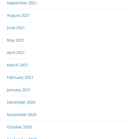
September 2021
August 2021
June 2021
May 2021
April 2021
March 2021
February 2021
January 2021
December 2020
November 2020
October 2020