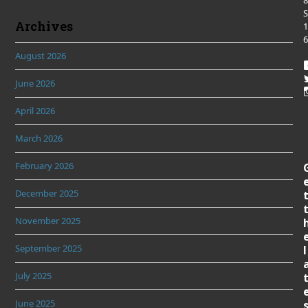
8
S
Archives
1
6
August 2026
June 2026
April 2026
March 2026
February 2026
December 2025
November 2025
September 2025
l
July 2025
June 2025