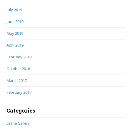
July 2019
June 2019
May 2019
April 2019
February 2019
October 2018
March 2017
February 2017
Categories
In the Gallery