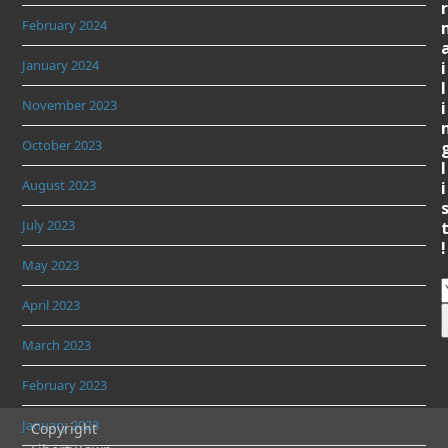
r
February 2024
January 2024
i
l
November 2023
i
October 2023
l
August 2023
i
July 2023
!
May 2023
April 2023
March 2023
February 2023
January 2023
Copyright