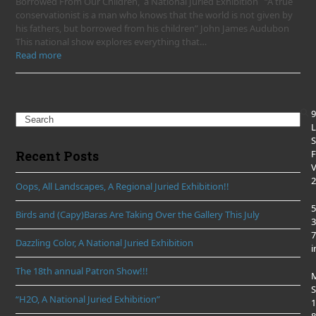
Borrowed From Our Children, a National Juried Exhibition “A true
conservationist is a man who knows that the world is not given by
his fathers, but borrowed from his children” John James Audubon
This national show explores everything that…
Read more
9
Search
L
S
F
Recent Posts
2
Oops, All Landscapes, A Regional Juried Exhibition!!
5
Birds and (Capy)Baras Are Taking Over the Gallery This July
3
7
Dazzling Color, A National Juried Exhibition
i
The 18th annual Patron Show!!!
S
“H2O, A National Juried Exhibition”
1