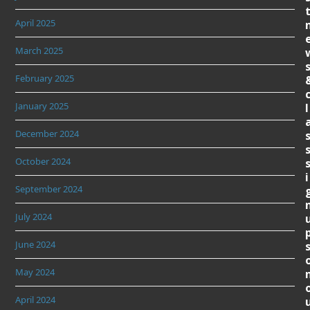
April 2025
March 2025
February 2025
January 2025
l
December 2024
October 2024
i
September 2024
July 2024
June 2024
May 2024
April 2024