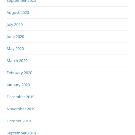
September 2020
August 2020
July 2020
June 2020
May 2020
March 2020
February 2020
January 2020
December 2019
November 2019
October 2019
September 2019