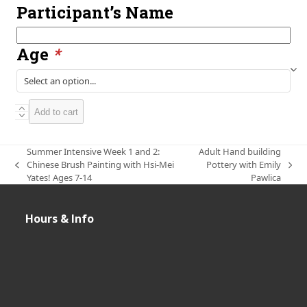
Participant’s Name
Participant’s
Name
Age
*
Summer
Add to cart
Intensive
Week
1,
Summer Intensive Week 1 and 2:
Adult Hand building
2
Chinese Brush Painting with Hsi-Mei
Pottery with Emily
previous
next
and
Yates! Ages 7-14
Pawlica
post:
post:
3:
Kids
Handbuilding
Hours & Info
Intensive
with
Tiffany
Yates!
Ages
6-
12