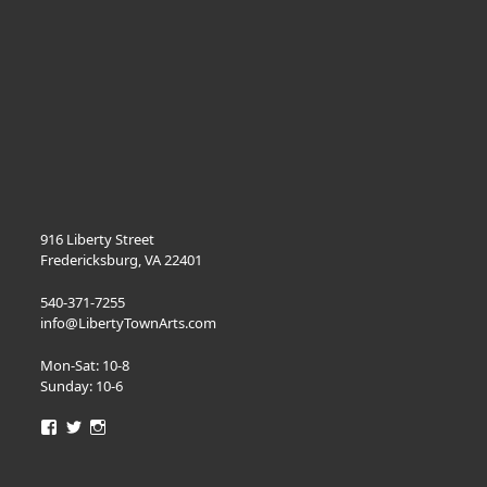
quantity
916 Liberty Street
Fredericksburg, VA 22401
540-371-7255
info@LibertyTownArts.com
Mon-Sat: 10-8
Sunday: 10-6
View
View
View
LibertyTownArts’s
LibertyTownArts’s
LibertyTownArts’s
profile
profile
profile
on
on
on