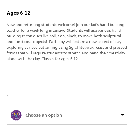
Ages 6-12
New and returning students welcome! Join our kid’s hand building
teacher for a week long intensive. Students will use various hand
building techniques like coil, slab, pinch, to make both sculptural
and functional objects! Each day will feature a new aspect of clay
exploring surface patterning using Sgraffito, wax resist and pressed
forms that will require students to stretch and bend their creativity
along with the clay. Class is for ages 6-12.
Choose an option