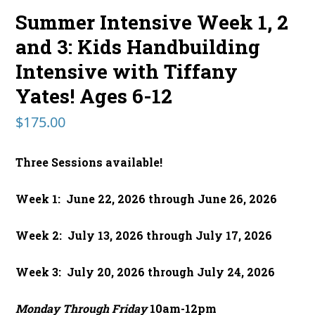
Summer Intensive Week 1, 2
and 3: Kids Handbuilding
Intensive with Tiffany
Yates! Ages 6-12
$
175.00
Three Sessions available!
Week 1: June 22, 2026 through June 26, 2026
Week 2: July 13, 2026 through July 17, 2026
Week 3: July 20, 2026 through July 24, 2026
Monday Through Friday
10am-12pm