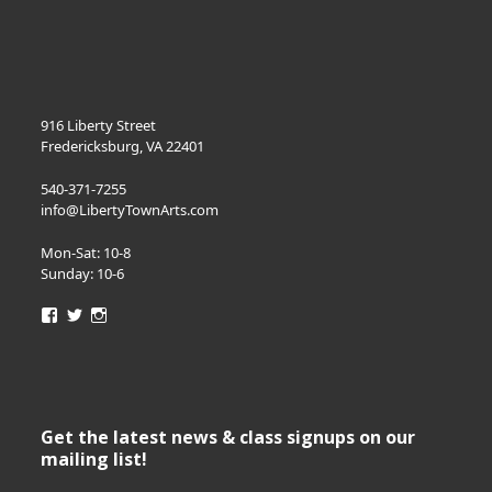
916 Liberty Street
Fredericksburg, VA 22401
540-371-7255
info@LibertyTownArts.com
Mon-Sat: 10-8
Sunday: 10-6
View
View
View
LibertyTownArts’s
LibertyTownArts’s
LibertyTownArts’s
profile
profile
profile
on
on
on
Facebook
Twitter
Instagram
Get the latest news & class signups on our
mailing list!