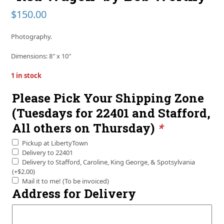
$
150.00
Photography.
Dimensions: 8″ x 10″
1 in stock
Please Pick Your Shipping Zone
(Tuesdays for 22401 and Stafford,
All others on Thursday)
*
Pickup at LibertyTown
Delivery to 22401
Delivery to Stafford, Caroline, King George, & Spotsylvania
(+
$
2.00
)
Mail it to me! (To be invoiced)
Address for Delivery