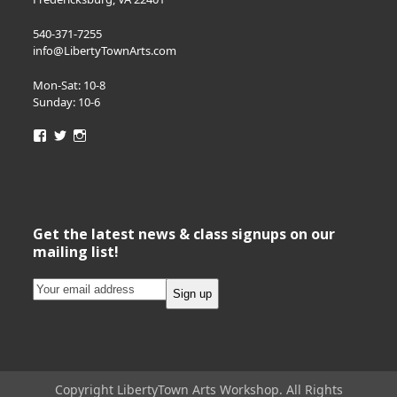
540-371-7255
info@LibertyTownArts.com
Mon-Sat: 10-8
Sunday: 10-6
View
View
View
LibertyTownArts’s
LibertyTownArts’s
LibertyTownArts’s
profile
profile
profile
on
on
on
Facebook
Twitter
Instagram
Get the latest news & class signups on our
mailing list!
Copyright LibertyTown Arts Workshop. All Rights