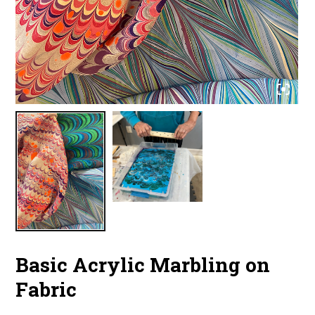
Basic Acrylic Marbling on
Fabric