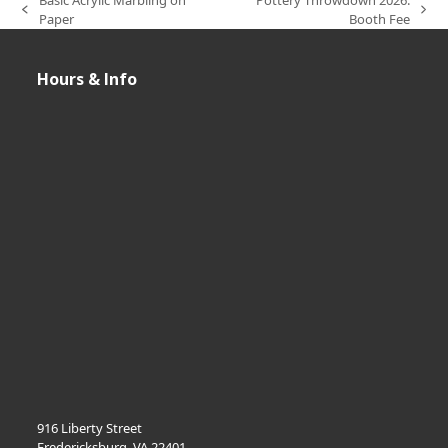
previous
next
Paper
Booth Fee
post:
post:
Hours & Info
916 Liberty Street
Fredericksburg, VA 22401