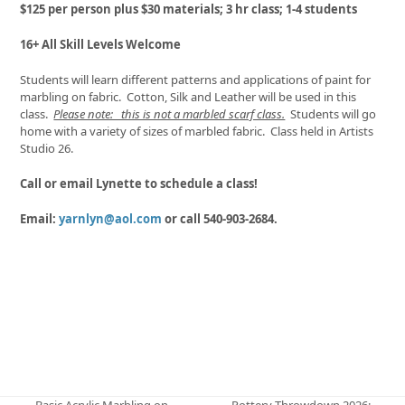
$125 per person plus $30 materials; 3 hr class; 1-4 students
16+ All Skill Levels Welcome
Students will learn different patterns and applications of paint for
marbling on fabric. Cotton, Silk and Leather will be used in this
class.
Please note: this is not a marbled scarf class.
Students will go
home with a variety of sizes of marbled fabric. Class held in Artists
Studio 26.
Call or email Lynette to schedule a class!
Email:
yarnlyn@aol.com
or call 540-903-2684.
Basic Acrylic Marbling on
Pottery Throwdown 2026: