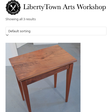
Skip
Open
Close
to
mobile
mobile
content
menu
menu
Showing all 3 results