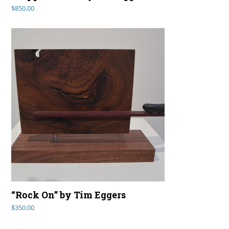
$
850.00
“Rock On” by Tim Eggers
$
350.00