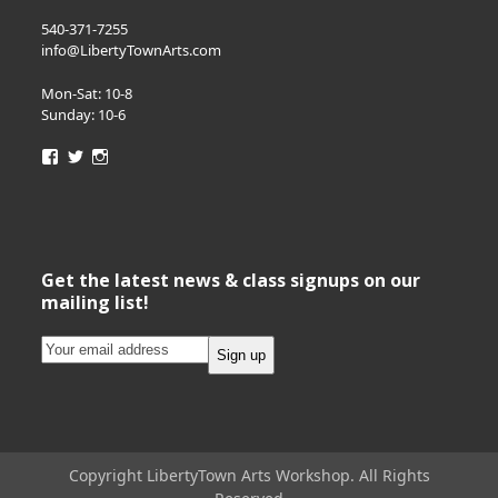
540-371-7255
info@LibertyTownArts.com
Mon-Sat: 10-8
Sunday: 10-6
View
View
View
LibertyTownArts’s
LibertyTownArts’s
LibertyTownArts’s
profile
profile
profile
on
on
on
Facebook
Twitter
Instagram
Get the latest news & class signups on our
mailing list!
Copyright LibertyTown Arts Workshop. All Rights