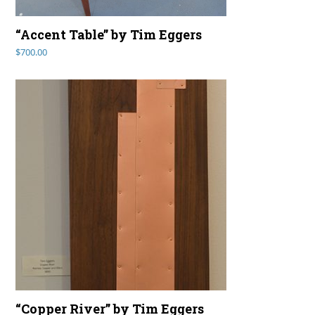
“Accent Table” by Tim Eggers
$
700.00
“Copper River” by Tim Eggers