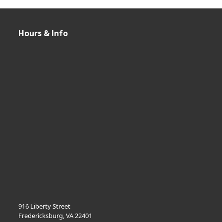
Hours & Info
916 Liberty Street
Fredericksburg, VA 22401