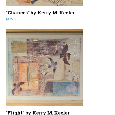
“Chances” by Kerry M. Keeler
$
425.00
“Flight” by Kerry M. Keeler