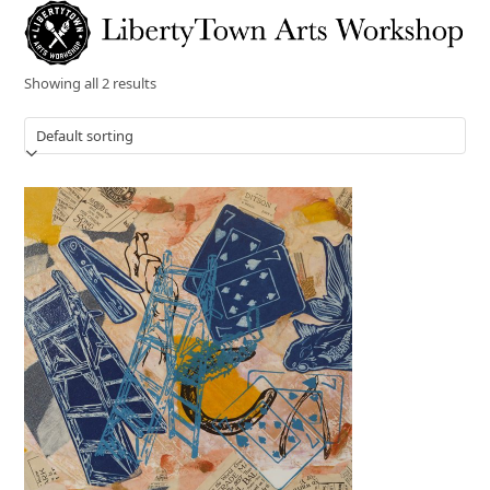
Skip
Open
Close
to
mobile
mobile
content
menu
menu
Showing all 2 results