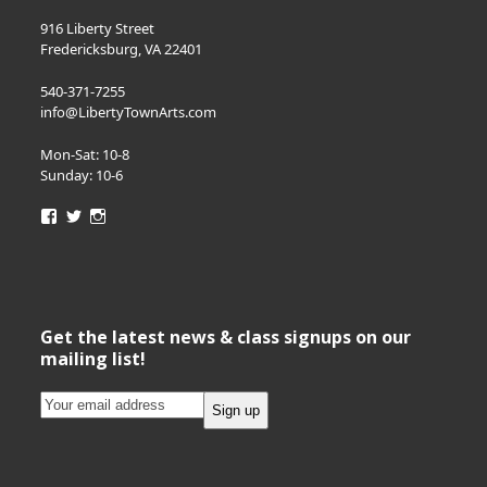
916 Liberty Street
Fredericksburg, VA 22401
540-371-7255
info@LibertyTownArts.com
Mon-Sat: 10-8
Sunday: 10-6
View
View
View
LibertyTownArts’s
LibertyTownArts’s
LibertyTownArts’s
profile
profile
profile
on
on
on
Facebook
Twitter
Instagram
Get the latest news & class signups on our
mailing list!