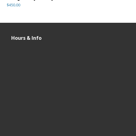
$
450.00
Hours & Info