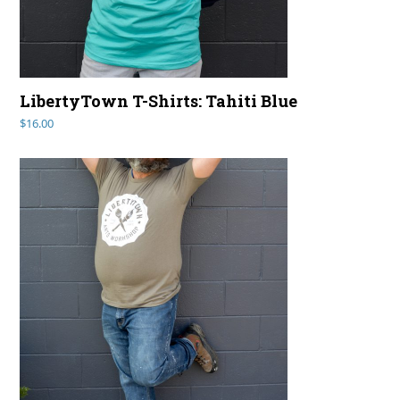
LibertyTown T-Shirts: Tahiti Blue
$
16.00