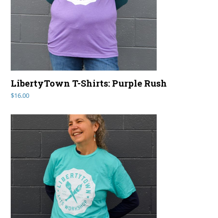
LibertyTown T-Shirts: Purple Rush
$
16.00