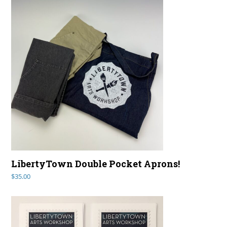
LibertyTown Double Pocket Aprons!
$
35.00