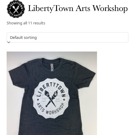
Skip
Open
Close
to
mobile
mobile
content
menu
menu
Showing all 11 results