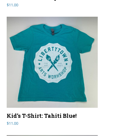
$
11.00
Kid’s T-Shirt: Tahiti Blue!
$
11.00