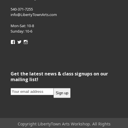
540-371-7255
info@LibertyTownArts.com
Mon-Sat: 10-8
Sunday: 10-6
View
View
View
LibertyTownArts’s
LibertyTownArts’s
LibertyTownArts’s
profile
profile
profile
on
on
on
Facebook
Twitter
Instagram
Get the latest news & class signups on our
mailing list!
Copyright LibertyTown Arts Workshop. All Rights