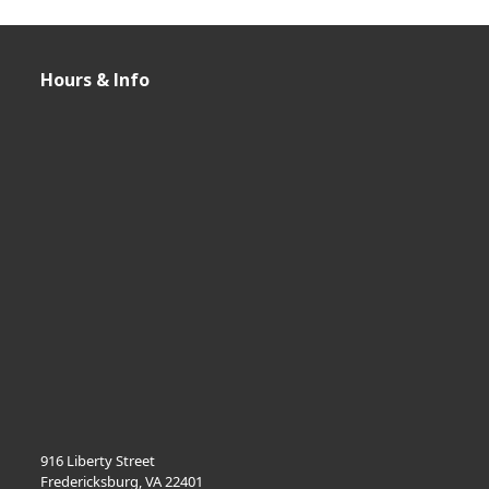
Hours & Info
916 Liberty Street
Fredericksburg, VA 22401