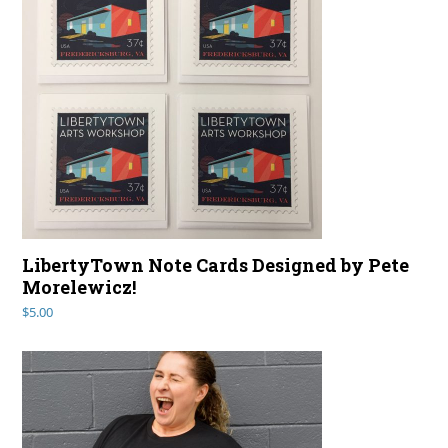
LibertyTown Note Cards Designed by Pete
Morelewicz!
$
5.00