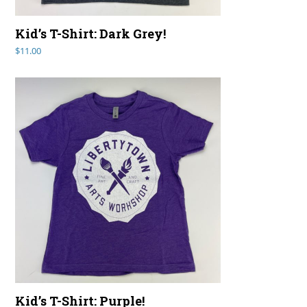
Kid’s T-Shirt: Dark Grey!
$
11.00
Kid’s T-Shirt: Purple!