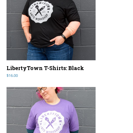
LibertyTown T-Shirts: Black
$
16.00