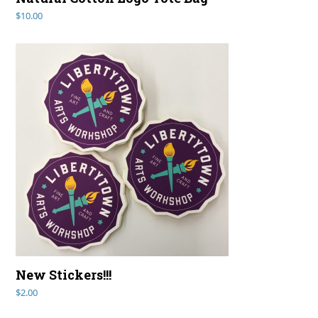
$
10.00
New Stickers!!!
$
2.00