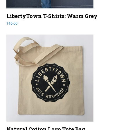
LibertyTown T-Shirts: Warm Grey
$
16.00
Natural Cotton Logo Tote Bag