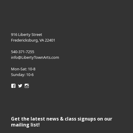
916 Liberty Street
Fredericksburg, VA 22401
540-371-7255
info@LibertyTownArts.com
Mon-Sat: 10-8
Sunday: 10-6
View
View
View
LibertyTownArts’s
LibertyTownArts’s
LibertyTownArts’s
profile
profile
profile
on
on
on
Facebook
Twitter
Instagram
Get the latest news & class signups on our
mailing list!