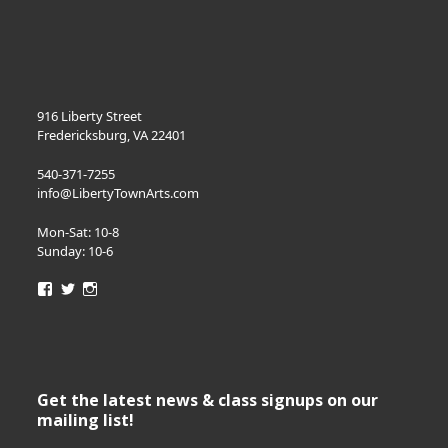
916 Liberty Street
Fredericksburg, VA 22401
540-371-7255
info@LibertyTownArts.com
Mon-Sat: 10-8
Sunday: 10-6
View
View
View
LibertyTownArts’s
LibertyTownArts’s
LibertyTownArts’s
profile
profile
profile
on
on
on
Facebook
Twitter
Instagram
Get the latest news & class signups on our
mailing list!