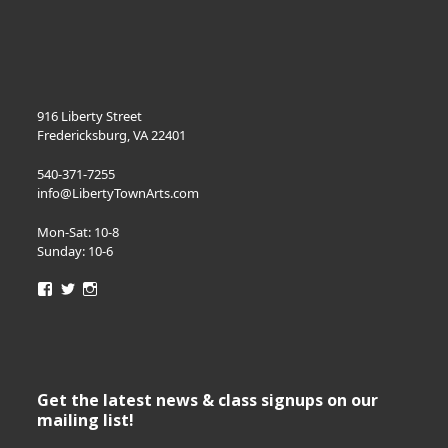
916 Liberty Street
Fredericksburg, VA 22401
540-371-7255
info@LibertyTownArts.com
Mon-Sat: 10-8
Sunday: 10-6
View
View
View
LibertyTownArts’s
LibertyTownArts’s
LibertyTownArts’s
profile
profile
profile
on
on
on
Facebook
Twitter
Instagram
Get the latest news & class signups on our
mailing list!