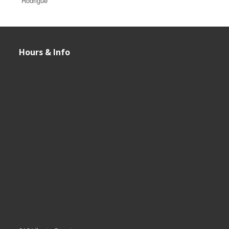
Rodrigue
Hours & Info