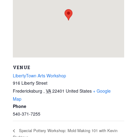
VENUE
LibertyTown Arts Workshop
916 Liberty Street
Fredericksburg
,
VA
22401
United States
+ Google
Map
Phone
540-371-7255
Special Pottery Workshop: Mold Making 101 with Kevin