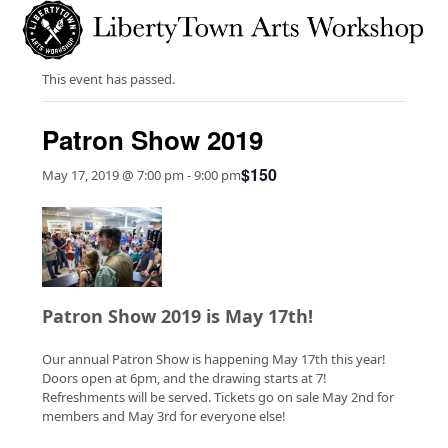
Skip
Open
Close
to
mobile
mobile
content
menu
menu
This event has passed.
Patron Show 2019
$150
May 17, 2019 @ 7:00 pm
-
9:00 pm
Patron Show 2019 is May 17th!
Our annual Patron Show is happening May 17th this year!
Doors open at 6pm, and the drawing starts at 7!
Refreshments will be served. Tickets go on sale May 2nd for
members and May 3rd for everyone else!