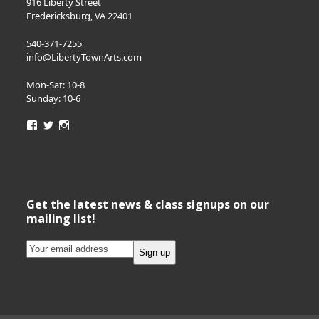
916 Liberty Street
Fredericksburg, VA 22401
540-371-7255
info@LibertyTownArts.com
Mon-Sat: 10-8
Sunday: 10-6
View
View
View
LibertyTownArts’s
LibertyTownArts’s
LibertyTownArts’s
profile
profile
profile
on
on
on
Facebook
Twitter
Instagram
Get the latest news & class signups on our
mailing list!