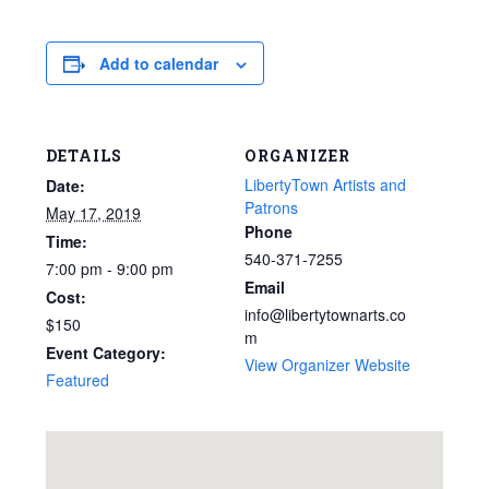
Add to calendar
DETAILS
ORGANIZER
LibertyTown Artists and
Date:
Patrons
May 17, 2019
Phone
Time:
540-371-7255
7:00 pm - 9:00 pm
Email
Cost:
info@libertytownarts.co
$150
m
Event Category:
View Organizer Website
Featured