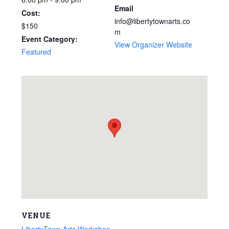
Email
Cost:
info@libertytownarts.co
$150
m
Event Category:
View Organizer Website
Featured
VENUE