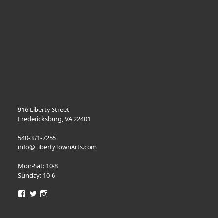
916 Liberty Street
Fredericksburg, VA 22401
540-371-7255
info@LibertyTownArts.com
Mon-Sat: 10-8
Sunday: 10-6
View
View
View
LibertyTownArts’s
LibertyTownArts’s
LibertyTownArts’s
profile
profile
profile
on
on
on