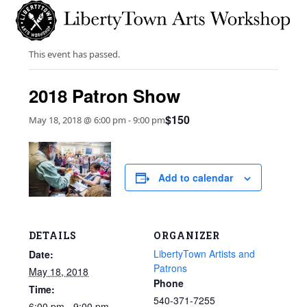
Skip
Open
Close
to
mobile
mobile
content
menu
menu
This event has passed.
2018 Patron Show
$150
May 18, 2018 @ 6:00 pm
-
9:00 pm
Add to calendar
DETAILS
ORGANIZER
LibertyTown Artists and
Date:
Patrons
May 18, 2018
Phone
Time:
540-371-7255
6:00 pm - 9:00 pm