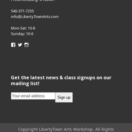
540-371-7255
info@LibertyTownArts.com
Mon-Sat: 10-8
Sunday: 10-6
View
View
View
LibertyTownArts’s
LibertyTownArts’s
LibertyTownArts’s
profile
profile
profile
on
on
on
Facebook
Twitter
Instagram
Get the latest news & class signups on our
mailing list!
Copyright LibertyTown Arts Workshop. All Rights