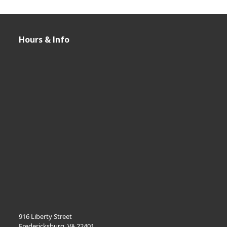
i
o
Hours & Info
n
916 Liberty Street
Fredericksburg, VA 22401