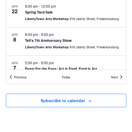
g
a
8:00 am
-
12:00 pm
APR
a
22
Spring Yard Sale
n
t
916 Liberty Street, Fredericksburg
LibertyTown Arts Workshop
d
i
V
o
8:00 pm
-
9:00 pm
APR
8
n
i
Tell’s 7th Anniversary Show
916 Liberty Street, Fredericksburg
LibertyTown Arts Workshop
e
w
5:00 pm
-
9:00 pm
APR
7
s
Feast For the Eyes: Art is Food, Food is Art
N
916 Liberty Street, Fredericksburg
LibertyTown Arts Workshop
Events
Events
Previous
Today
Next
a
5:00 pm
-
9:00 pm
MAR
v
3
UMW Student Invitational
Subscribe to calendar
i
916 Liberty Street, Fredericksburg
LibertyTown Arts Workshop
g
a
t