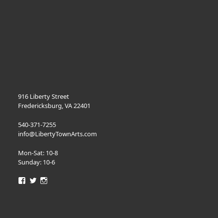
916 Liberty Street
Fredericksburg, VA 22401
540-371-7255
info@LibertyTownArts.com
Mon-Sat: 10-8
Sunday: 10-6
View
View
View
LibertyTownArts’s
LibertyTownArts’s
LibertyTownArts’s
profile
profile
profile
on
on
on
Facebook
Twitter
Instagram