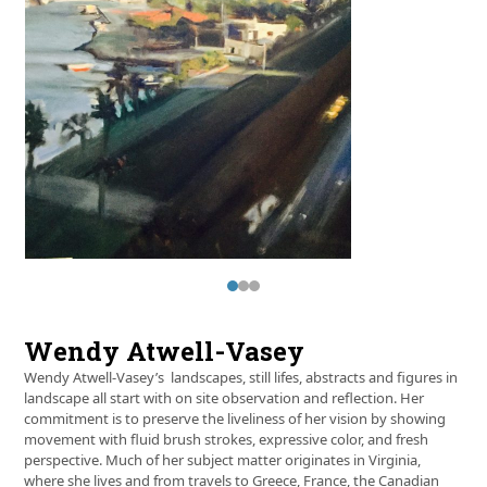
and
right
arrow
keys
to
access
the
carousel
navigation
buttons
Press
escape
to
Wendy Atwell-Vasey
go
to
Wendy Atwell-Vasey’s landscapes, still lifes, abstracts and figures in
the
landscape all start with on site observation and reflection. Her
first
commitment is to preserve the liveliness of her vision by showing
slide
movement with fluid brush strokes, expressive color, and fresh
perspective. Much of her subject matter originates in Virginia,
where she lives and from travels to Greece, France, the Canadian