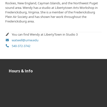
Rockies, New England, Cayman Islands, and the Northwest Puget
sound area. Wendy has a studio at Libertytown Arts Workshop in
Fredericksburg, Virginia. She is a member of the Fredericksburg
Plein Air Society and has shown her work throughout the
Fredericksburg area.
You can find Wendy at LibertyTown in Studio 3
watwell@umw.edu
540-372-3742
Hours & Info