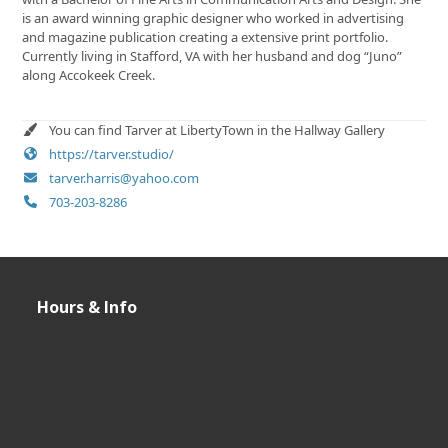
is an award winning graphic designer who worked in advertising
and magazine publication creating a extensive print portfolio.
Currently living in Stafford, VA with her husband and dog “Juno”
along Accokeek Creek.
You can find Tarver at LibertyTown in the Hallway Gallery
https://tarver.studio/
tarver.harris@yahoo.com
703-203-8286
Hours & Info