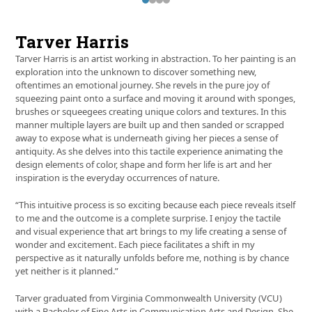
Press
escape
to
Tarver Harris
go
to
Tarver Harris is an artist working in abstraction. To her painting is an
the
exploration into the unknown to discover something new,
first
oftentimes an emotional journey. She revels in the pure joy of
slide
squeezing paint onto a surface and moving it around with sponges,
brushes or squeegees creating unique colors and textures. In this
manner multiple layers are built up and then sanded or scrapped
away to expose what is underneath giving her pieces a sense of
antiquity. As she delves into this tactile experience animating the
design elements of color, shape and form her life is art and her
inspiration is the everyday occurrences of nature.
“This intuitive process is so exciting because each piece reveals itself
to me and the outcome is a complete surprise. I enjoy the tactile
and visual experience that art brings to my life creating a sense of
wonder and excitement. Each piece facilitates a shift in my
perspective as it naturally unfolds before me, nothing is by chance
yet neither is it planned.”
Tarver graduated from Virginia Commonwealth University (VCU)
with a Bachelor of Fine Arts in Communication Arts and Design. She