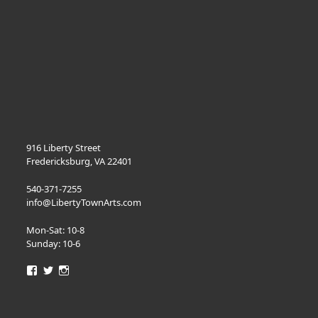
916 Liberty Street
Fredericksburg, VA 22401
540-371-7255
info@LibertyTownArts.com
Mon-Sat: 10-8
Sunday: 10-6
View
View
View
LibertyTownArts’s
LibertyTownArts’s
LibertyTownArts’s
profile
profile
profile
on
on
on
Facebook
Twitter
Instagram