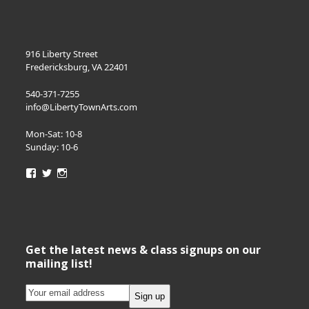
916 Liberty Street
Fredericksburg, VA 22401
540-371-7255
info@LibertyTownArts.com
Mon-Sat: 10-8
Sunday: 10-6
View
View
View
LibertyTownArts’s
LibertyTownArts’s
LibertyTownArts’s
profile
profile
profile
on
on
on
Facebook
Twitter
Instagram
Get the latest news & class signups on our
mailing list!