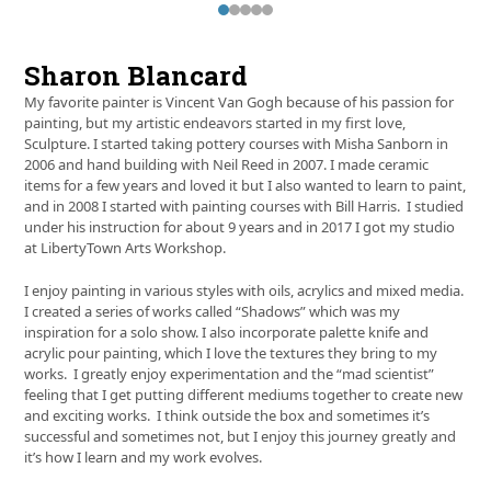
Press
escape
to
Sharon Blancard
go
to
My favorite painter is Vincent Van Gogh because of his passion for
the
painting, but my artistic endeavors started in my first love,
first
Sculpture. I started taking pottery courses with Misha Sanborn in
slide
2006 and hand building with Neil Reed in 2007. I made ceramic
items for a few years and loved it but I also wanted to learn to paint,
and in 2008 I started with painting courses with Bill Harris. I studied
under his instruction for about 9 years and in 2017 I got my studio
at LibertyTown Arts Workshop.
I enjoy painting in various styles with oils, acrylics and mixed media.
I created a series of works called “Shadows” which was my
inspiration for a solo show. I also incorporate palette knife and
acrylic pour painting, which I love the textures they bring to my
works. I greatly enjoy experimentation and the “mad scientist”
feeling that I get putting different mediums together to create new
and exciting works. I think outside the box and sometimes it’s
successful and sometimes not, but I enjoy this journey greatly and
it’s how I learn and my work evolves
.