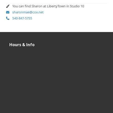
You can find Sharon at LibertyTown in Studio 10
sharonmae@cox.net
540-847-5755
Hours & Info