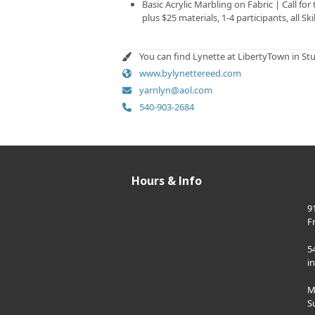
Basic Acrylic Marbling on Fabric | Call for
plus $25 materials, 1-4 participants, all Ski
You can find Lynette at LibertyTown in St
www.bylynettereed.com
yarnlyn@aol.com
540-903-2684
Hours & Info
9
F
5
i
M
S