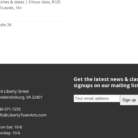
 times & dates | 3 hour class, $125
ll Levels, 16+
udio 26
Get the latest news & cla
signups on our mailing lis
16 Liberty Street
redericksburg, VA 22401
40-371-7255
nfo@LibertyTownArts.com
on-Sat: 10-8
unday: 10-6