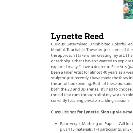
left
and
right
arro
keys
to
Lynette Reed
acces
the
Curious. Determined. Uninhibited. Colorful. Ad
carou
Mindful. Touchable. These are just some of the
navig
the approach I take when creating my art. I hav
butt
or technique that I haven’t wanted to explore 
explored many. I have a degree in Fine Arts (
been a Fiber Artist for almost 40 years as a weav
sculptor. Just recently I have made the foray i
the art of bookbinding. Both of these pursuit
both the 2D and 3D arenas. If I had to choos
thread that runs through all of my work is color
currently teaching private marbling sessions.
Class Listings for Lynette. Sign up via e-ma
Basic Acrylic Marbling on Paper | Call for
plus $15 materials, 1-4 participants, all Ski