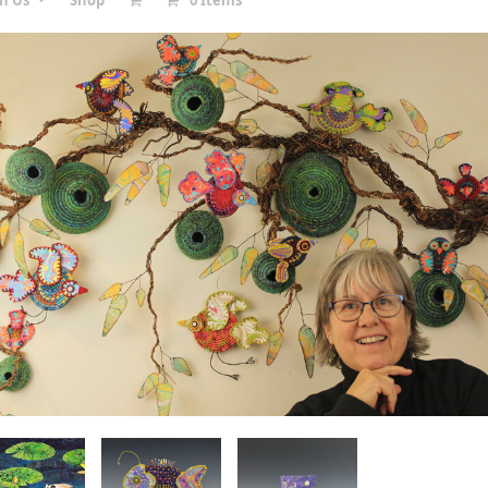
in Us
Shop
0 Items