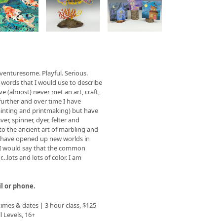
w
s
venturesome. Playful. Serious.
sel
 words that I would use to describe
ation
e (almost) never met an art, craft,
ons
further and over time I have
painting and printmaking) but have
er, spinner, dyer, felter and
nto the ancient art of marbling and
s have opened up new worlds in
e I would say that the common
…lots and lots of color. I am
il or phone.
 times & dates | 3 hour class, $125
ll Levels, 16+