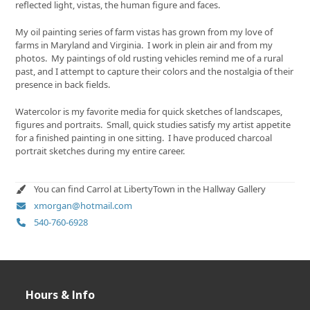
reflected light, vistas, the human figure and faces.
My oil painting series of farm vistas has grown from my love of
farms in Maryland and Virginia. I work in plein air and from my
photos. My paintings of old rusting vehicles remind me of a rural
past, and I attempt to capture their colors and the nostalgia of their
presence in back fields.
Watercolor is my favorite media for quick sketches of landscapes,
figures and portraits. Small, quick studies satisfy my artist appetite
for a finished painting in one sitting. I have produced charcoal
portrait sketches during my entire career.
You can find Carrol at LibertyTown in the Hallway Gallery
xmorgan@hotmail.com
540-760-6928
Hours & Info