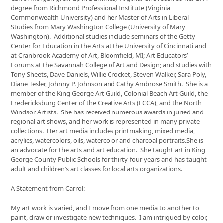
the
degree from Richmond Professional Institute (Virginia
first
Commonwealth University) and her Master of Arts in Liberal
slide
Studies from Mary Washington College (University of Mary
Washington). Additional studies include seminars of the Getty
Center for Education in the Arts at the University of Cincinnati and
at Cranbrook Academy of Art, Bloomfield, MI; Art Educators’
Forums at the Savannah College of Art and Design; and studies with
Tony Sheets, Dave Daniels, Willie Crocket, Steven Walker, Sara Poly,
Diane Tesler, Johnny P. Johnson and Cathy Ambrose Smith. She is a
member of the King George Art Guild, Colonial Beach Art Guild, the
Fredericksburg Center of the Creative Arts (FCCA), and the North
Windsor Artists. She has received numerous awards in juried and
regional art shows, and her work is represented in many private
collections. Her art media includes printmaking, mixed media,
acrylics, watercolors, oils, watercolor and charcoal portraits.She is
an advocate for the arts and art education. She taught art in King
George County Public Schools for thirty-four years and has taught
adult and children’s art classes for local arts organizations.
A Statement from Carrol:
My art work is varied, and I move from one media to another to
paint, draw or investigate new techniques. I am intrigued by color,