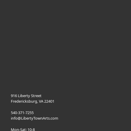
916 Liberty Street
Fredericksburg, VA 22401
540-371-7255
info@LibertyTownArts.com
Mon-Sat: 10-8